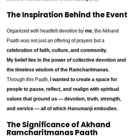
The Inspiration Behind the Event
Organized with heartfelt devotion by
me
, the Akhand
Paath was not just an offering of prayers but a
celebration of faith, culture, and community
.
My belief lies in the power of collective devotion and
the timeless wisdom of the Ramcharitmanas.
Through this Paath,
I wanted to create a space for
people to pause, reflect, and realign with spiritual
values that ground us — devotion, truth, strength,
and service — all of which Hanumanji embodies.
The Significance of Akhand
Ramcharitmanas Paath