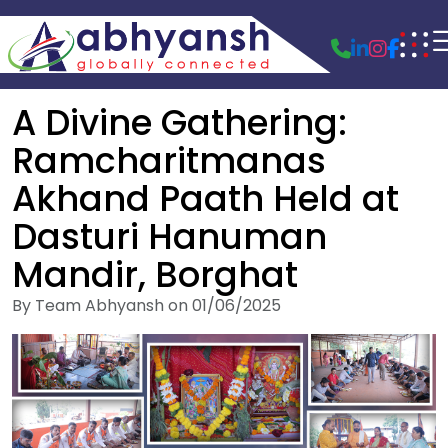
A Divine Gathering:
Ramcharitmanas
Akhand Paath Held at
Dasturi Hanuman
Mandir, Borghat
By Team Abhyansh on 01/06/2025