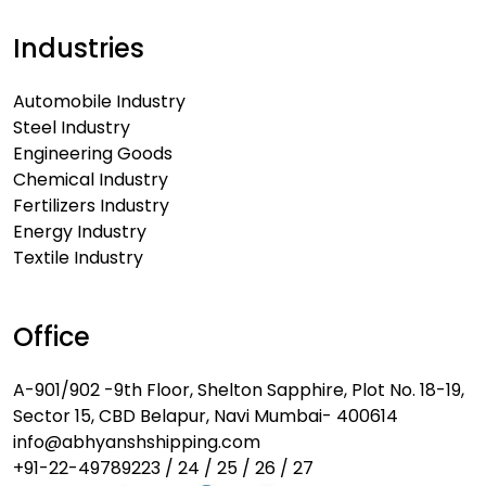
Industries
Automobile Industry
Steel Industry
Engineering Goods
Chemical Industry
Fertilizers Industry
Energy Industry
Textile Industry
Office
A-901/902 -9th Floor, Shelton Sapphire, Plot No. 18-19,
Sector 15, CBD Belapur, Navi Mumbai- 400614
info@abhyanshshipping.com
+91-22-49789223 / 24 / 25 / 26 / 27