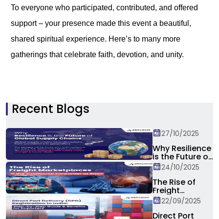
To everyone who participated, contributed, and offered
support – your presence made this event a beautiful,
shared spiritual experience. Here’s to many more
gatherings that celebrate faith, devotion, and unity.
Recent Blogs
27/10/2025
Why Resilience
is the Future of
Global Supply
24/10/2025
Chain?
The Rise of
Freight
Marketplaces:
22/09/2025
Is the
Traditional
Direct Port