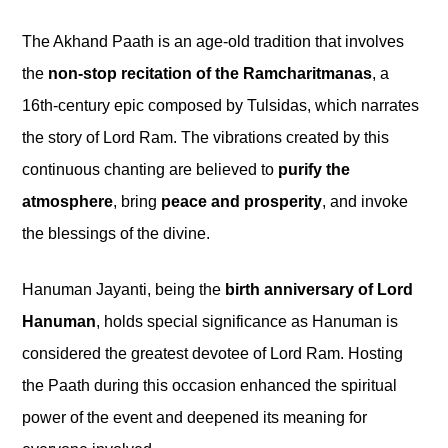
The Akhand Paath is an age-old tradition that involves
the
non-stop recitation of the Ramcharitmanas
, a
16th-century epic composed by Tulsidas, which narrates
the story of Lord Ram. The vibrations created by this
continuous chanting are believed to
purify the
atmosphere
, bring
peace and prosperity
, and invoke
the blessings of the divine.
Hanuman Jayanti, being the
birth anniversary of Lord
Hanuman
, holds special significance as Hanuman is
considered the greatest devotee of Lord Ram. Hosting
the Paath during this occasion enhanced the spiritual
power of the event and deepened its meaning for