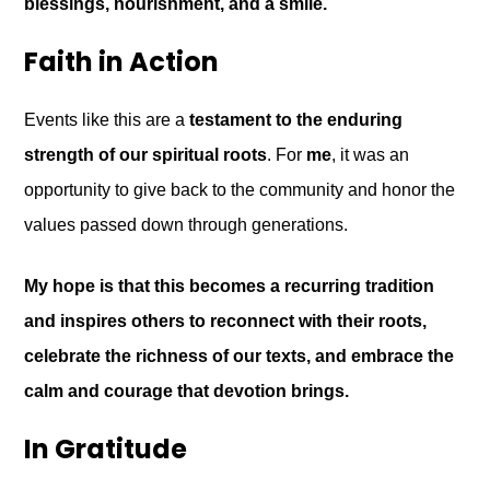
blessings, nourishment, and a smile.
Faith in Action
Events like this are a
testament to the enduring
strength of our spiritual roots
. For
me
, it was an
opportunity to give back to the community and honor the
values passed down through generations.
My hope is that this becomes a recurring tradition
and inspires others to reconnect with their roots,
celebrate the richness of our texts, and embrace the
calm and courage that devotion brings.
In Gratitude