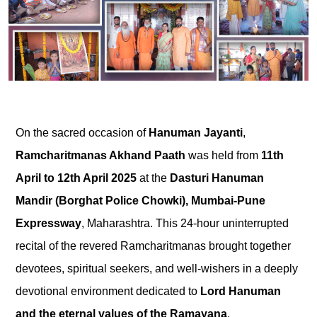
On the sacred occasion of
Hanuman Jayanti
,
Ramcharitmanas Akhand Paath
was held from
11th
April to 12th April 2025
at the
Dasturi Hanuman
Mandir (Borghat Police Chowki), Mumbai-Pune
Expressway
, Maharashtra. This 24-hour uninterrupted
recital of the revered Ramcharitmanas brought together
devotees, spiritual seekers, and well-wishers in a deeply
devotional environment dedicated to
Lord Hanuman
and the eternal values of the Ramayana
.