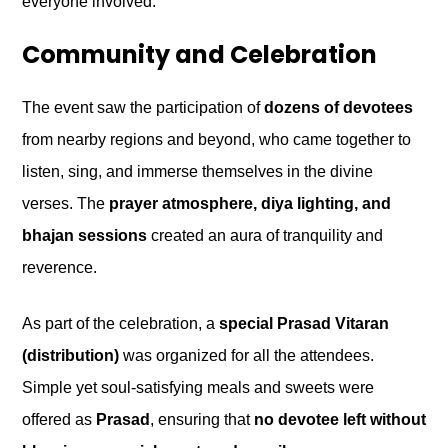
everyone involved.
Community and Celebration
The event saw the participation of
dozens of devotees
from nearby regions and beyond, who came together to
listen, sing, and immerse themselves in the divine
verses. The
prayer atmosphere, diya lighting, and
bhajan sessions
created an aura of tranquility and
reverence.
As part of the celebration, a
special Prasad Vitaran
(distribution)
was organized for all the attendees.
Simple yet soul-satisfying meals and sweets were
offered as
Prasad
, ensuring that
no devotee left without