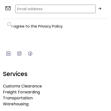
I agree to the Privacy Policy.
Services
Customs Clearance
Freight Forwarding
Transportation
Warehousing