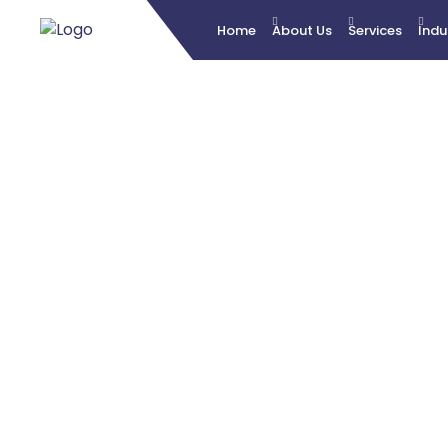
Home
About Us
Services
Indu