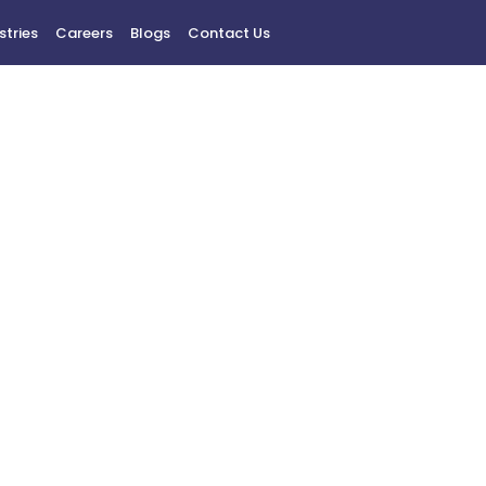
stries
Careers
Blogs
Contact Us
Privacy Policy