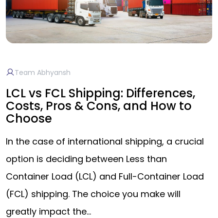
Team Abhyansh
LCL vs FCL Shipping: Differences,
Costs, Pros & Cons, and How to
Choose
In the case of international shipping, a crucial
option is deciding between Less than
Container Load (LCL) and Full-Container Load
(FCL) shipping. The choice you make will
greatly impact the…