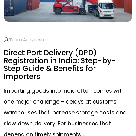
Team Abhyansh
Direct Port Delivery (DPD)
Registration in India: Step-by-
Step Guide & Benefits for
Importers
Importing goods into India often comes with
one major challenge – delays at customs
warehouses that increase storage costs and
slow down delivery. For businesses that
depend on timely shipments,…