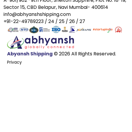
A-901/902 -9th Floor, Shelton Sapphire, Plot No. 18-19,
Sector 15, CBD Belapur, Navi Mumbai- 400614
info@abhyanshshipping.com
+91-22-49789223 / 24 / 25 / 26 / 27
Abyansh Shipping
© 2026 All Rights Reserved.
Privacy