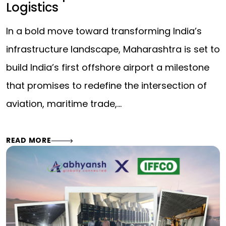
Logistics
In a bold move toward transforming India’s
infrastructure landscape, Maharashtra is set to
build India’s first offshore airport a milestone
that promises to redefine the intersection of
aviation, maritime trade,…
READ MORE