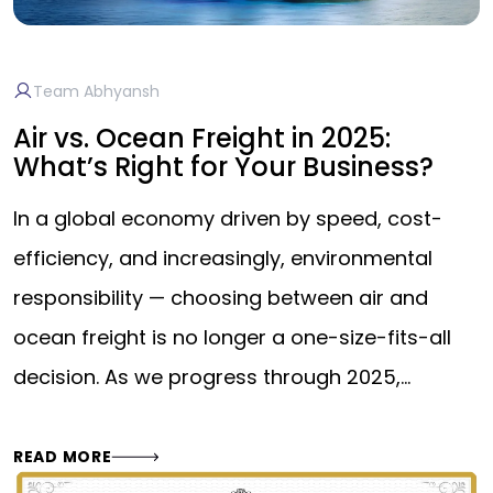
Team Abhyansh
Air vs. Ocean Freight in 2025:
What’s Right for Your Business?
In a global economy driven by speed, cost-
efficiency, and increasingly, environmental
responsibility — choosing between air and
ocean freight is no longer a one-size-fits-all
decision. As we progress through 2025,…
READ MORE