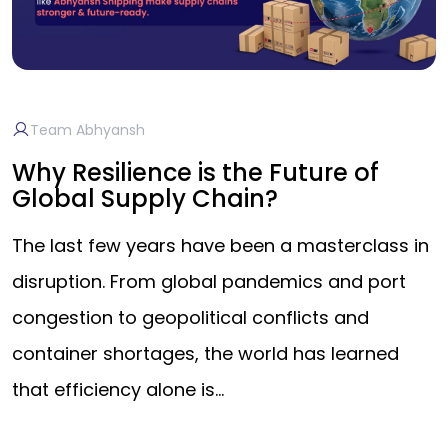
Team Abhyansh
Why Resilience is the Future of
Global Supply Chain?
The last few years have been a masterclass in
disruption. From global pandemics and port
congestion to geopolitical conflicts and
container shortages, the world has learned
that efficiency alone is…