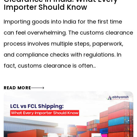
Importer Should Know
Importing goods into India for the first time
can feel overwhelming. The customs clearance
process involves multiple steps, paperwork,
and compliance checks with regulations. In
fact, customs clearance is often…
READ MORE