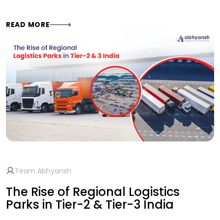
READ MORE
Team Abhyansh
The Rise of Regional Logistics
Parks in Tier-2 & Tier-3 India