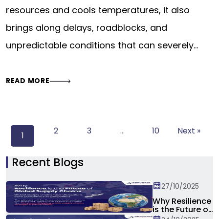
resources and cools temperatures, it also
brings along delays, roadblocks, and
unpredictable conditions that can severely…
READ MORE
2
3
…
10
Next »
1
Recent Blogs
27/10/2025
Why Resilience
is the Future of
Global Supply