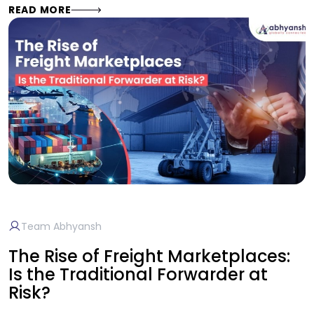
READ MORE
Team Abhyansh
The Rise of Freight Marketplaces:
Is the Traditional Forwarder at
Risk?