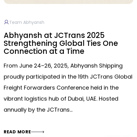
Team Abhyansh
Abhyansh at JCTrans 2025
Strengthening Global Ties One
Connection at a Time
From June 24–26, 2025, Abhyansh Shipping
proudly participated in the 19th JCTrans Global
Freight Forwarders Conference held in the
vibrant logistics hub of Dubai, UAE. Hosted
annually by the JCTrans…
READ MORE