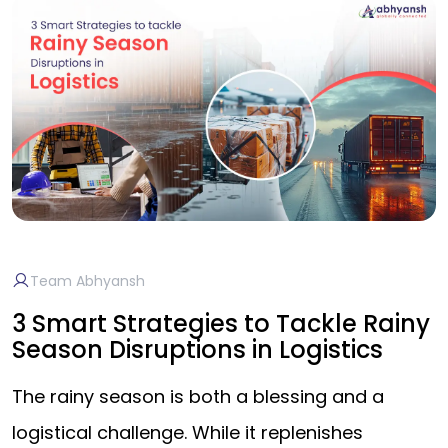
Team Abhyansh
3 Smart Strategies to Tackle Rainy
Season Disruptions in Logistics
The rainy season is both a blessing and a
logistical challenge. While it replenishes