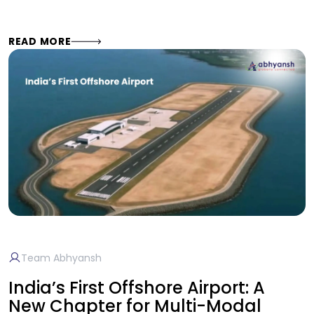
READ MORE
Team Abhyansh
India’s First Offshore Airport: A
New Chapter for Multi-Modal