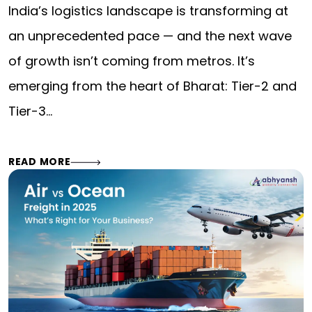
India’s logistics landscape is transforming at
an unprecedented pace — and the next wave
of growth isn’t coming from metros. It’s
emerging from the heart of Bharat: Tier-2 and
Tier-3…
READ MORE