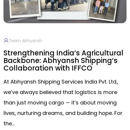
Team Abhyansh
Strengthening India’s Agricultural
Backbone: Abhyansh Shipping’s
Collaboration with IFFCO
At Abhyansh Shipping Services India Pvt. Ltd.,
we’ve always believed that logistics is more
than just moving cargo — it’s about moving
lives, nurturing dreams, and building hope. For
the…