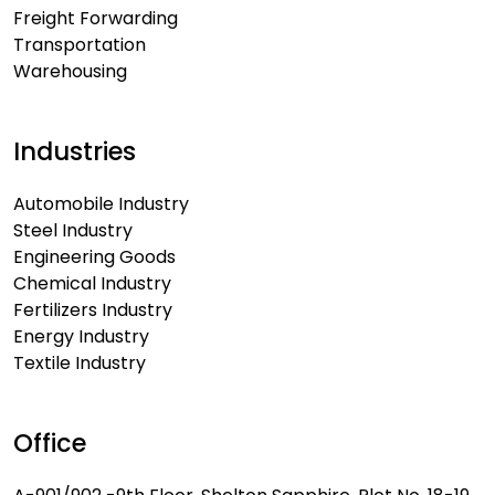
Freight Forwarding
Transportation
Warehousing
Industries
Automobile Industry
Steel Industry
Engineering Goods
Chemical Industry
Fertilizers Industry
Energy Industry
Textile Industry
Office