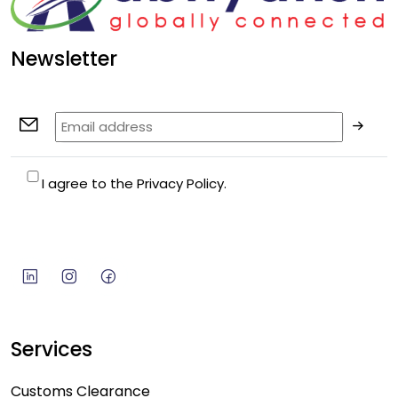
Newsletter
I agree to the Privacy Policy.
Services
Customs Clearance