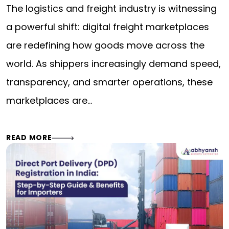
The logistics and freight industry is witnessing
a powerful shift: digital freight marketplaces
are redefining how goods move across the
world. As shippers increasingly demand speed,
transparency, and smarter operations, these
marketplaces are…
READ MORE