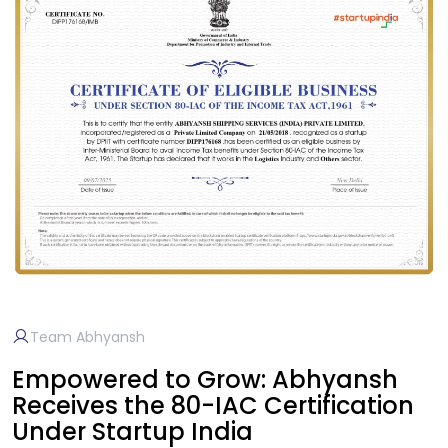
Team Abhyansh
Empowered to Grow: Abhyansh
Receives the 80-IAC Certification
Under Startup India