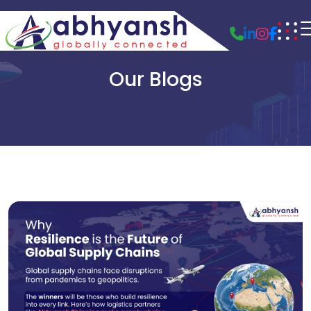
Our Blogs