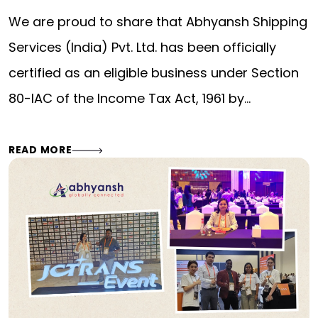
We are proud to share that Abhyansh Shipping
Services (India) Pvt. Ltd. has been officially
certified as an eligible business under Section
80-IAC of the Income Tax Act, 1961 by…
READ MORE