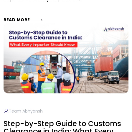
READ MORE
Team Abhyansh
Step-by-Step Guide to Customs
Clearance in India: What Every