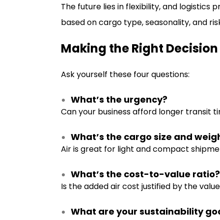
The future lies in flexibility, and logistic
based on cargo type, seasonality, and ris
Making the Right Decision
Ask yourself these four questions:
What’s the urgency?
Can your business afford longer transit t
What’s the cargo size and weig
Air is great for light and compact shipme
What’s the cost-to-value ratio?
Is the added air cost justified by the val
What are your sustainability go