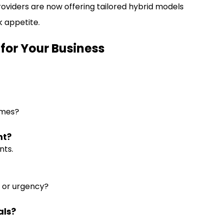
s providers are now offering tailored hybrid models
k appetite.
 for Your Business
imes?
ht?
nts.
ue or urgency?
als?