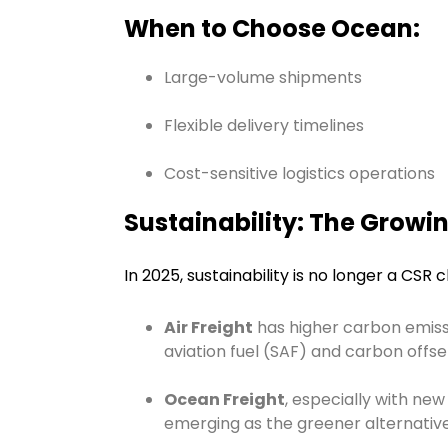
When to Choose Ocean:
Large-volume shipments
Flexible delivery timelines
Cost-sensitive logistics operations
Sustainability: The Growin
In 2025, sustainability is no longer a CSR c
Air Freight
has higher carbon emissi
aviation fuel (SAF) and carbon offs
Ocean Freight
, especially with new
emerging as the greener alternative