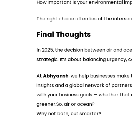
How important is your environmental im
The right choice often lies at the intersect
Final Thoughts
In 2025, the decision between air and ocean
strategic. It’s about balancing urgency, 
At
Abhyansh
, we help businesses make t
insights and a global network of partners
with your business goals — whether that 
greener.So, air or ocean?
Why not both, but smarter?