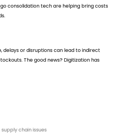
rgo consolidation tech are helping bring costs
ds.
, delays or disruptions can lead to indirect
stockouts. The good news? Digitization has
 supply chain issues