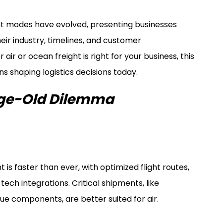
ht modes have evolved, presenting businesses
eir industry, timelines, and customer
air or ocean freight is right for your business, this
s shaping logistics decisions today.
Age-Old Dilemma
t is faster than ever, with optimized flight routes,
ch integrations. Critical shipments, like
ue components, are better suited for air.