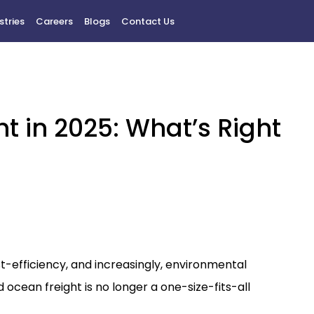
stries
Careers
Blogs
Contact Us
ht in 2025: What’s Right
t-efficiency, and increasingly, environmental
 ocean freight is no longer a one-size-fits-all