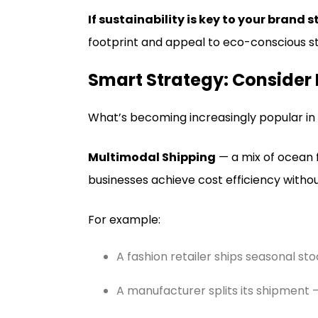
If sustainability is key to your brand s
footprint and appeal to eco-conscious s
Smart Strategy: Consider
What’s becoming increasingly popular in 2
Multimodal Shipping
— a mix of ocean f
businesses achieve cost efficiency with
For example:
A fashion retailer ships seasonal sto
A manufacturer splits its shipment – 