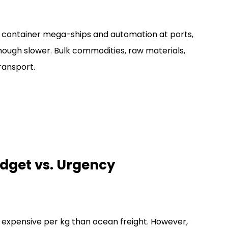
 container mega-ships and automation at ports,
though slower. Bulk commodities, raw materials,
ransport.
udget vs. Urgency
ore expensive per kg than ocean freight. However,