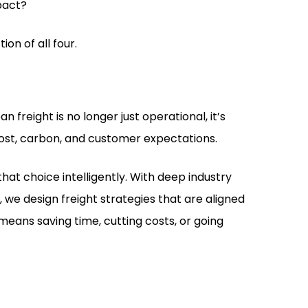
pact?
ion of all four.
 freight is no longer just operational, it’s
cost, carbon, and customer expectations.
hat choice intelligently. With deep industry
, we design freight strategies that are aligned
means saving time, cutting costs, or going