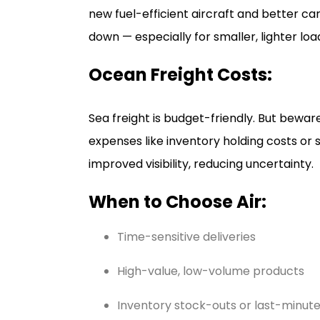
new fuel-efficient aircraft and better ca
down — especially for smaller, lighter loa
Ocean Freight Costs:
Sea freight is budget-friendly. But beware
expenses like inventory holding costs or 
improved visibility, reducing uncertainty.
When to Choose Air:
Time-sensitive deliveries
High-value, low-volume products
Inventory stock-outs or last-minute