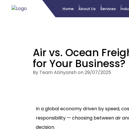
Home
About Us
Services
Indu
Air vs. Ocean Freig
for Your Business?
By Team Abhyansh on 29/07/2025
In a global economy driven by speed, cos
responsibility — choosing between air and
decision.