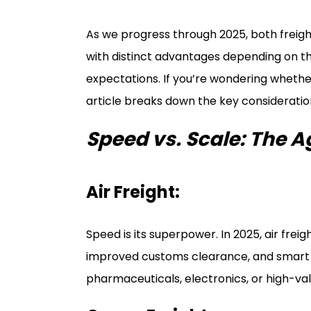
As we progress through 2025, both freig
with distinct advantages depending on th
expectations. If you’re wondering whether 
article breaks down the key consideration
Speed vs. Scale: The 
Air Freight:
Speed is its superpower. In 2025, air freigh
improved customs clearance, and smart te
pharmaceuticals, electronics, or high-val