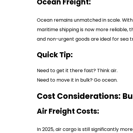
Ocean Freight:
Ocean remains unmatched in scale. With
maritime shipping is now more reliable, 
and non-urgent goods are ideal for sea t
Quick Tip:
Need to get it there fast? Think air.
Need to move it in bulk? Go ocean.
Cost Considerations: B
Air Freight Costs:
In 2025, air cargo is still significantly m