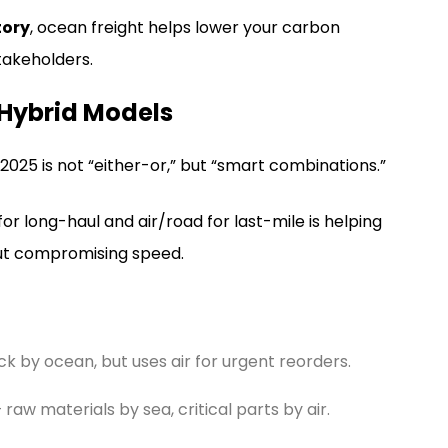
tory
, ocean freight helps lower your carbon
takeholders.
 Hybrid Models
025 is not “either-or,” but “smart combinations.”
or long-haul and air/road for last-mile is helping
out compromising speed.
ck by ocean, but uses air for urgent reorders.
raw materials by sea, critical parts by air.