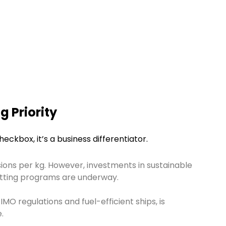
g Priority
heckbox, it’s a business differentiator.
ons per kg. However, investments in sustainable
etting programs are underway.
 IMO regulations and fuel-efficient ships, is
.