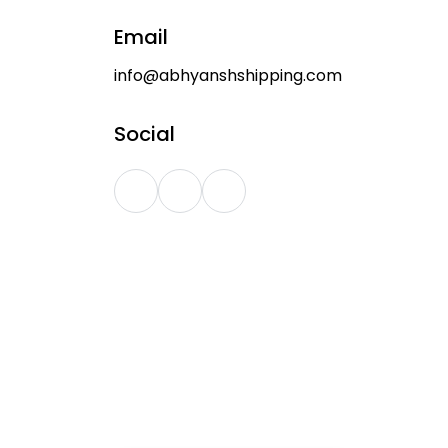
Email
info@abhyanshshipping.com
Social