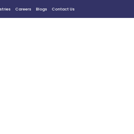
stries
Careers
Blogs
Contact Us
Contact Us