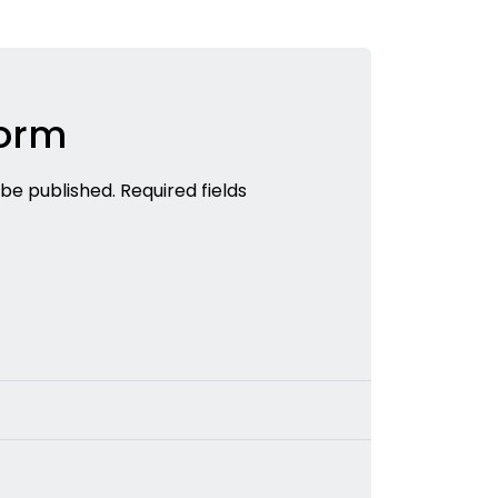
Form
 be published. Required fields