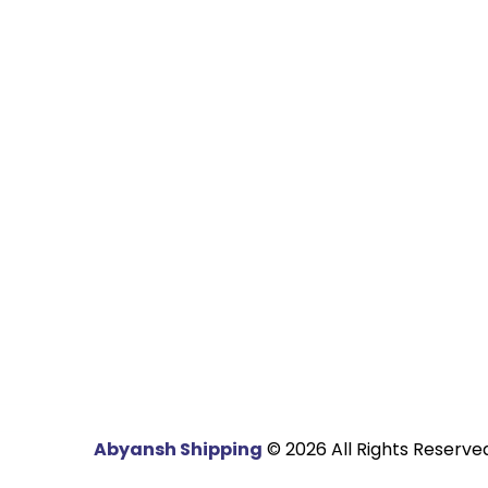
ms Clearance
Automobile Industry
ht Forwarding
Steel Industry
portation
Engineering Goods
ousing
Chemical Industry
Fertilizers Industry
Energy Industry
Textile Industry
Abyansh Shipping
© 2026 All Rights Reserved