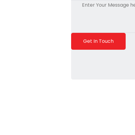
Get In Touch