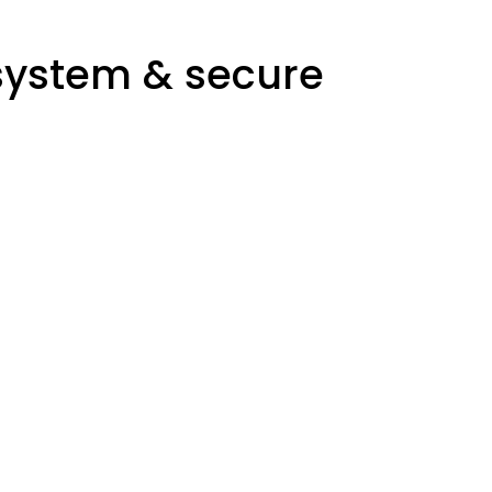
system & secure
West Office
Manager: