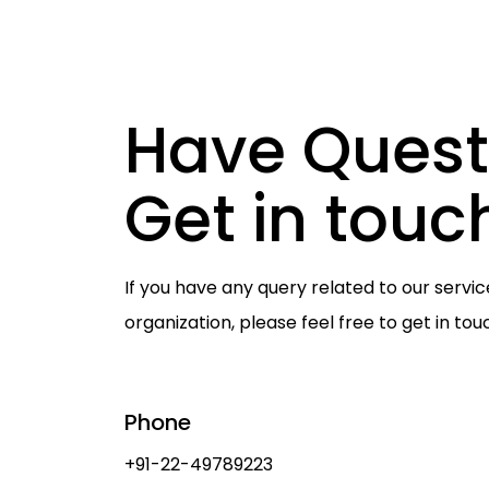
Have Quest
Get in touc
If you have any query related to our servic
organization, please feel free to get in tou
Phone
+91-22-49789223