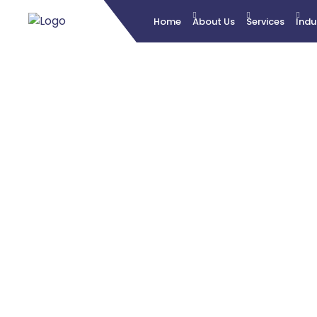
Home
About Us
Services
Indu