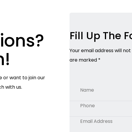
ions?
Fill Up The 
h!
Your email address will not
are marked *
e or want to join our
ch with us.