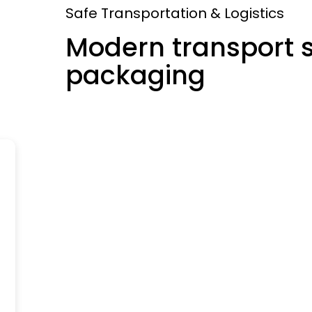
Safe Transportation & Logistics
Modern transport 
packaging
Headquarter