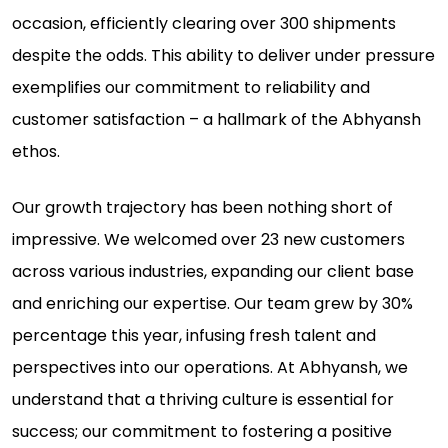
occasion, efficiently clearing over 300 shipments
despite the odds. This ability to deliver under pressure
exemplifies our commitment to reliability and
customer satisfaction – a hallmark of the Abhyansh
ethos.
Our growth trajectory has been nothing short of
impressive. We welcomed over 23 new customers
across various industries, expanding our client base
and enriching our expertise. Our team grew by 30%
percentage this year, infusing fresh talent and
perspectives into our operations. At Abhyansh, we
understand that a thriving culture is essential for
success; our commitment to fostering a positive