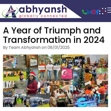
A Year of Triumph and
Transformation in 2024
By Team Abhyansh on 08/01/2025