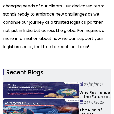
changing needs of our clients. Our dedicated team
stands ready to embrace new challenges as we
continue our journey as a trusted logistics partner –
not just in India but across the globe. For inquiries or
more information about how we can support your
logistics needs, feel free to reach out to us!
Recent Blogs
27/10/2025
Why Resilience
is the Future of
Global Supply
24/10/2025
Chain?
The Rise of