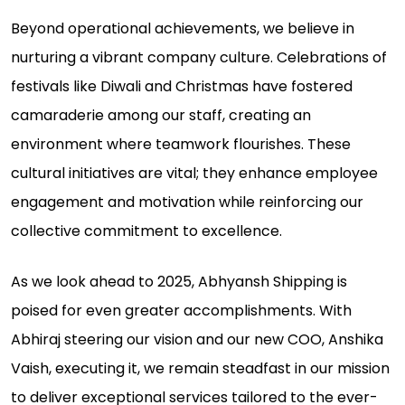
Beyond operational achievements, we believe in
nurturing a vibrant company culture. Celebrations of
festivals like Diwali and Christmas have fostered
camaraderie among our staff, creating an
environment where teamwork flourishes. These
cultural initiatives are vital; they enhance employee
engagement and motivation while reinforcing our
collective commitment to excellence.
As we look ahead to 2025, Abhyansh Shipping is
poised for even greater accomplishments. With
Abhiraj steering our vision and our new COO, Anshika
Vaish, executing it, we remain steadfast in our mission
to deliver exceptional services tailored to the ever-