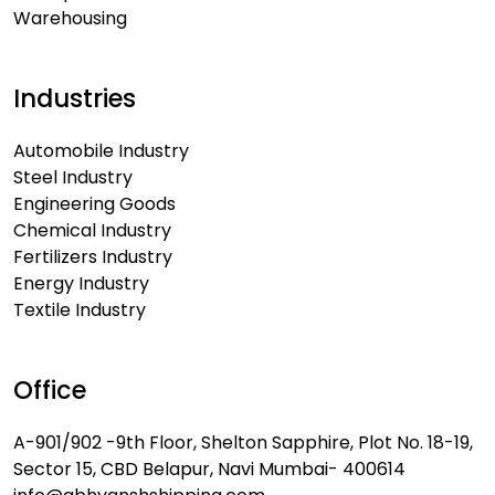
Warehousing
Industries
Automobile Industry
Steel Industry
Engineering Goods
Chemical Industry
Fertilizers Industry
Energy Industry
Textile Industry
Office
A-901/902 -9th Floor, Shelton Sapphire, Plot No. 18-19,
Sector 15, CBD Belapur, Navi Mumbai- 400614