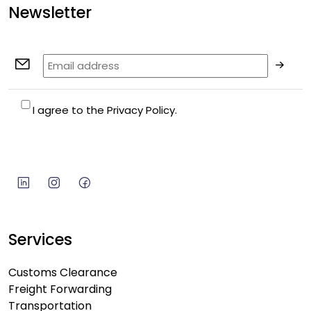
Newsletter
I agree to the Privacy Policy.
Services
Customs Clearance
Freight Forwarding
Transportation