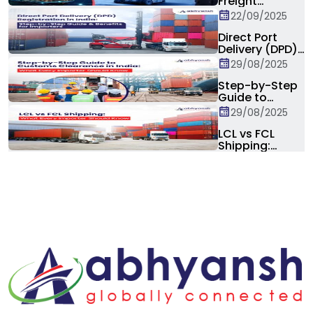
Freight
Marketplaces:
22/09/2025
Is the
Traditional
Direct Port
Forwarder at
Delivery (DPD)
Risk?
Registration in
29/08/2025
India: Step-by-
Step Guide &
Step-by-Step
Benefits for
Guide to
Importers
Customs
29/08/2025
Clearance in
India: What
LCL vs FCL
Every Importer
Shipping:
Should Know
Differences,
Costs, Pros &
Cons, and How
to Choose