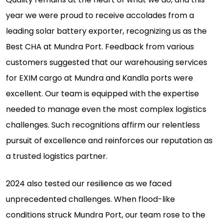
year we were proud to receive accolades from a
leading solar battery exporter, recognizing us as the
Best CHA at Mundra Port. Feedback from various
customers suggested that our warehousing services
for EXIM cargo at Mundra and Kandla ports were
excellent. Our team is equipped with the expertise
needed to manage even the most complex logistics
challenges. Such recognitions affirm our relentless
pursuit of excellence and reinforces our reputation as
a trusted logistics partner.
2024 also tested our resilience as we faced
unprecedented challenges. When flood-like
conditions struck Mundra Port, our team rose to the