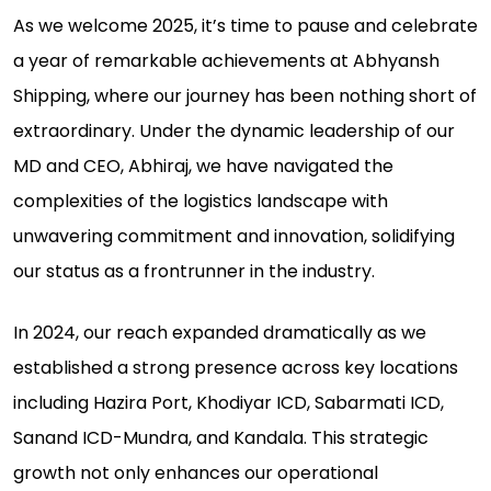
As we welcome 2025, it’s time to pause and celebrate
a year of remarkable achievements at Abhyansh
Shipping, where our journey has been nothing short of
extraordinary. Under the dynamic leadership of our
MD and CEO, Abhiraj, we have navigated the
complexities of the logistics landscape with
unwavering commitment and innovation, solidifying
our status as a frontrunner in the industry.
In 2024, our reach expanded dramatically as we
established a strong presence across key locations
including Hazira Port, Khodiyar ICD, Sabarmati ICD,
Sanand ICD-Mundra, and Kandala. This strategic
growth not only enhances our operational