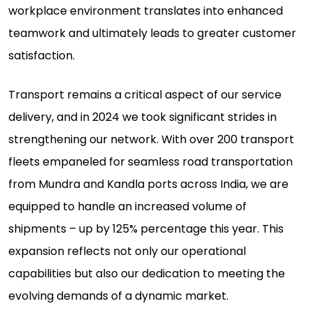
workplace environment translates into enhanced
teamwork and ultimately leads to greater customer
satisfaction.
Transport remains a critical aspect of our service
delivery, and in 2024 we took significant strides in
strengthening our network. With over 200 transport
fleets empaneled for seamless road transportation
from Mundra and Kandla ports across India, we are
equipped to handle an increased volume of
shipments – up by 125% percentage this year. This
expansion reflects not only our operational
capabilities but also our dedication to meeting the
evolving demands of a dynamic market.