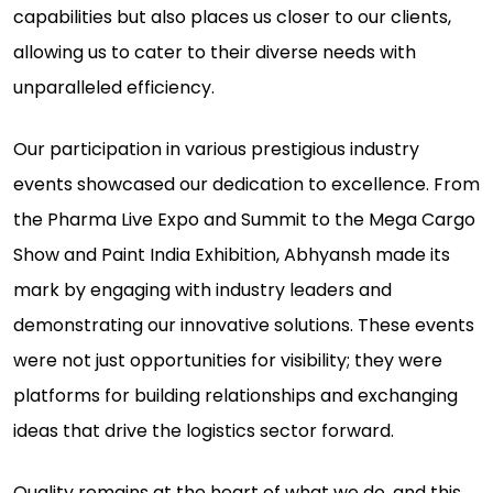
capabilities but also places us closer to our clients,
allowing us to cater to their diverse needs with
unparalleled efficiency.
Our participation in various prestigious industry
events showcased our dedication to excellence. From
the Pharma Live Expo and Summit to the Mega Cargo
Show and Paint India Exhibition, Abhyansh made its
mark by engaging with industry leaders and
demonstrating our innovative solutions. These events
were not just opportunities for visibility; they were
platforms for building relationships and exchanging
ideas that drive the logistics sector forward.
Quality remains at the heart of what we do, and this