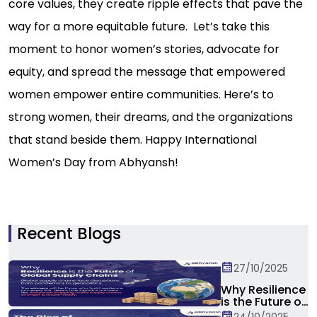
core values, they create ripple effects that pave the
way for a more equitable future. Let’s take this
moment to honor women’s stories, advocate for
equity, and spread the message that empowered
women empower entire communities. Here’s to
strong women, their dreams, and the organizations
that stand beside them. Happy International
Women’s Day from Abhyansh!
Recent Blogs
27/10/2025
Why Resilience
is the Future of
Global Supply