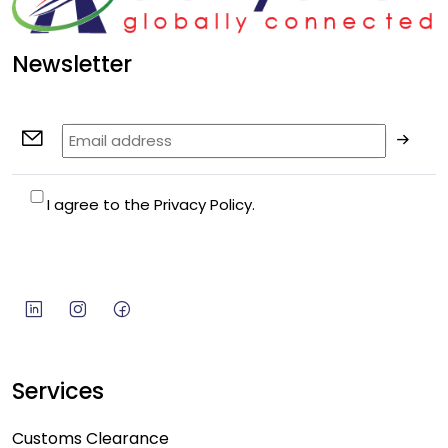
Newsletter
I agree to the Privacy Policy.
Services
Customs Clearance