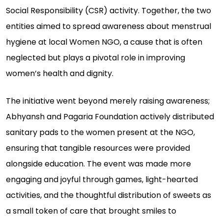
Social Responsibility (CSR) activity. Together, the two
entities aimed to spread awareness about menstrual
hygiene at local Women NGO, a cause that is often
neglected but plays a pivotal role in improving
women’s health and dignity.
The initiative went beyond merely raising awareness;
Abhyansh and Pagaria Foundation actively distributed
sanitary pads to the women present at the NGO,
ensuring that tangible resources were provided
alongside education. The event was made more
engaging and joyful through games, light-hearted
activities, and the thoughtful distribution of sweets as
a small token of care that brought smiles to