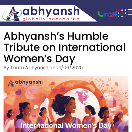
Abhyansh’s Humble
Tribute on International
Women’s Day
By Team Abhyansh on 01/06/2025