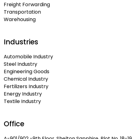
Freight Forwarding
Transportation
Warehousing
Industries
Automobile Industry
Steel Industry
Engineering Goods
Chemical Industry
Fertilizers Industry
Energy Industry
Textile Industry
Office
A-901/902 -9th Floor, Shelton Sapphire, Plot No. 18-19,