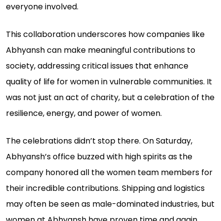
everyone involved.
This collaboration underscores how companies like
Abhyansh can make meaningful contributions to
society, addressing critical issues that enhance
quality of life for women in vulnerable communities. It
was not just an act of charity, but a celebration of the
resilience, energy, and power of women.
The celebrations didn’t stop there. On Saturday,
Abhyansh’s office buzzed with high spirits as the
company honored all the women team members for
their incredible contributions. Shipping and logistics
may often be seen as male-dominated industries, but
women at Abhyansh have proven time and again