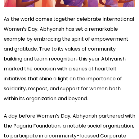
As the world comes together celebrate International
Women’s Day, Abhyansh has set a remarkable
example by embracing the spirit of empowerment
and gratitude. True to its values of community
building and team recognition, this year Abhyansh
marked the occasion with a series of heartfelt
initiatives that shine a light on the importance of
solidarity, respect, and support for women both
within its organization and beyond.
A day before Women’s Day, Abhyansh partnered with
the Pagaria Foundation, a notable social organization,
to participate in a community-focused Corporate