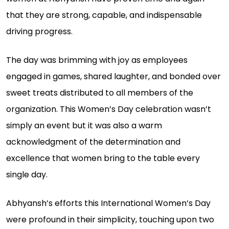
that they are strong, capable, and indispensable
driving progress.
The day was brimming with joy as employees
engaged in games, shared laughter, and bonded over
sweet treats distributed to all members of the
organization. This Women’s Day celebration wasn’t
simply an event but it was also a warm
acknowledgment of the determination and
excellence that women bring to the table every
single day.
Abhyansh’s efforts this International Women’s Day
were profound in their simplicity, touching upon two