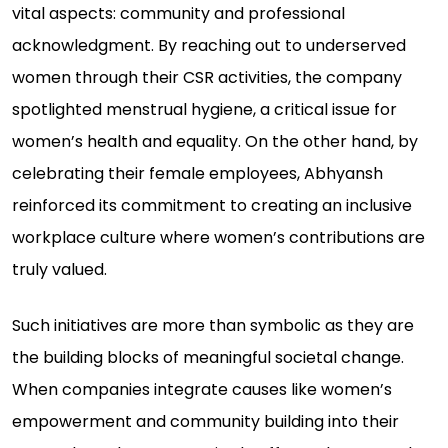
vital aspects: community and professional
acknowledgment. By reaching out to underserved
women through their CSR activities, the company
spotlighted menstrual hygiene, a critical issue for
women’s health and equality. On the other hand, by
celebrating their female employees, Abhyansh
reinforced its commitment to creating an inclusive
workplace culture where women’s contributions are
truly valued.
Such initiatives are more than symbolic as they are
the building blocks of meaningful societal change.
When companies integrate causes like women’s
empowerment and community building into their