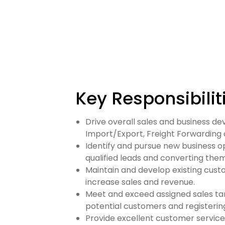
Key Responsibilit
Drive overall sales and business d
Import/Export, Freight Forwarding 
Identify and pursue new business o
qualified leads and converting them 
Maintain and develop existing cust
increase sales and revenue.
Meet and exceed assigned sales tar
potential customers and registering
Provide excellent customer service