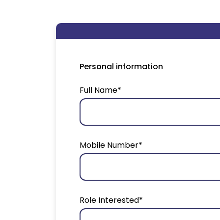
Personal information
Full Name*
Mobile Number*
Role Interested*