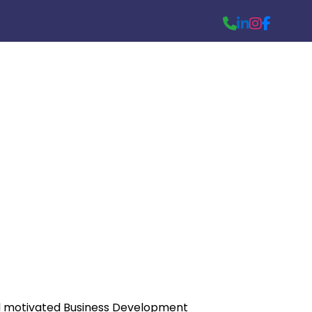
nt
d motivated Business Development