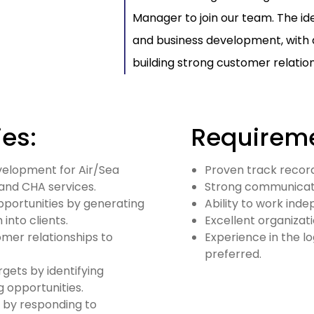
Manager to join our team. The ide
and business development, with 
building strong customer relation
ies:
Requireme
evelopment for Air/Sea
Proven track record
and CHA services.
Strong communicatio
pportunities by generating
Ability to work ind
into clients.
Excellent organizati
omer relationships to
Experience in the lo
preferred.
gets by identifying
 opportunities.
 by responding to