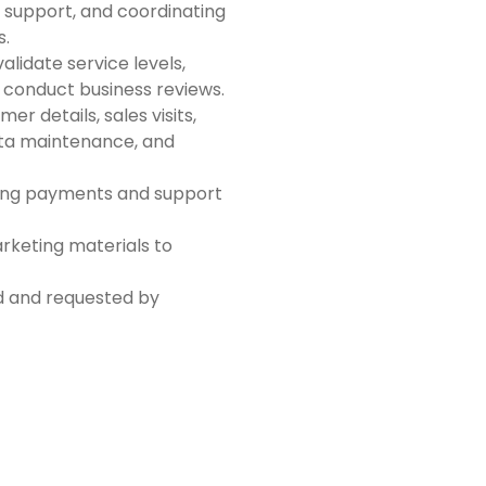
 support, and coordinating
s.
validate service levels,
conduct business reviews.
r details, sales visits,
ata maintenance, and
nding payments and support
rketing materials to
ed and requested by