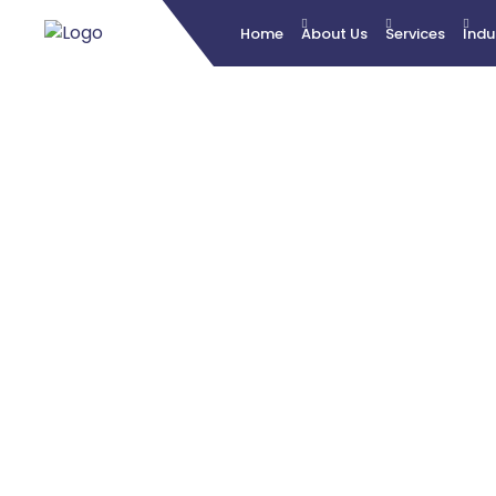
Home
About Us
Services
Indu
B