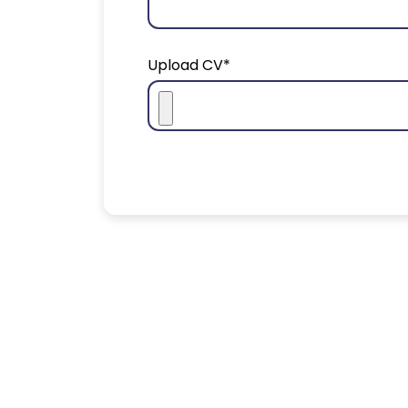
Upload CV*