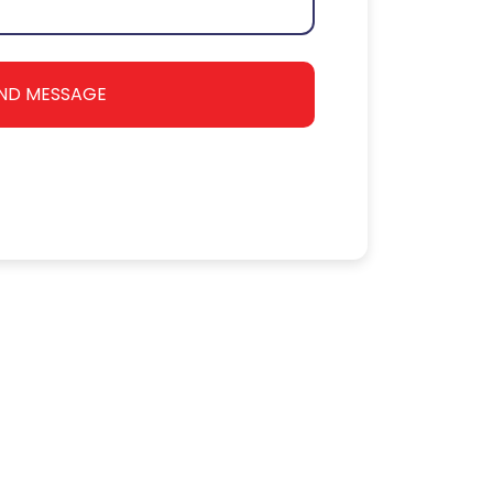
ND MESSAGE