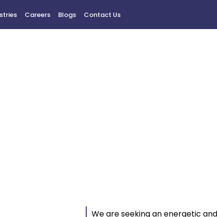
stries
Careers
Blogs
Contact Us
usiness Developme
Manager
We are seeking an energetic an