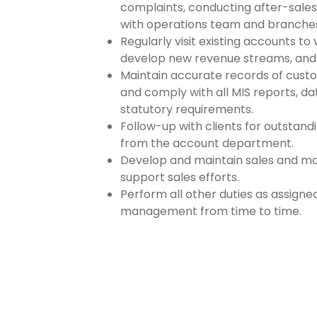
complaints, conducting after-sales
with operations team and branche
Regularly visit existing accounts to 
develop new revenue streams, and 
Maintain accurate records of custome
and comply with all MIS reports, d
statutory requirements.
Follow-up with clients for outsta
from the account department.
Develop and maintain sales and ma
support sales efforts.
Perform all other duties as assign
management from time to time.
Apply For Job