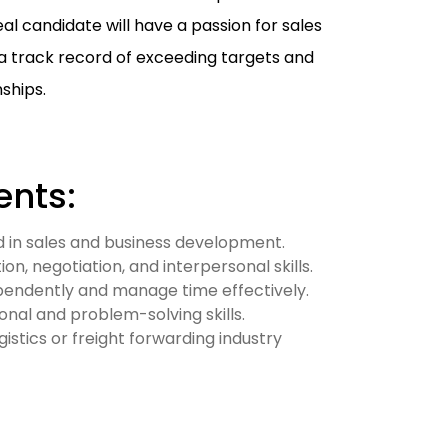
al candidate will have a passion for sales
a track record of exceeding targets and
ships.
nts:
 in sales and business development.
n, negotiation, and interpersonal skills.
ependently and manage time effectively.
onal and problem-solving skills.
gistics or freight forwarding industry