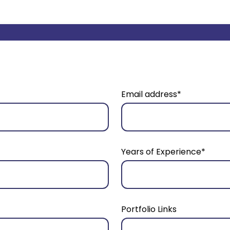
Email address*
Years of Experience*
Portfolio Links