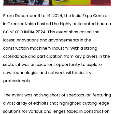
From December 11 to 14, 2024, the India Expo Centre
in Greater Noida hosted the highly anticipated bauma
CONEXPO INDIA 2024. This event showcased the
latest innovations and advancements in the
construction machinery industry. With a strong
attendance and participation from key players in the
sector, it was an excellent opportunity to explore
new technologies and network with industry
professionals.
The event was nothing short of spectacular, featuring
a vast array of exhibits that highlighted cutting-edge
solutions for various challenges faced in construction