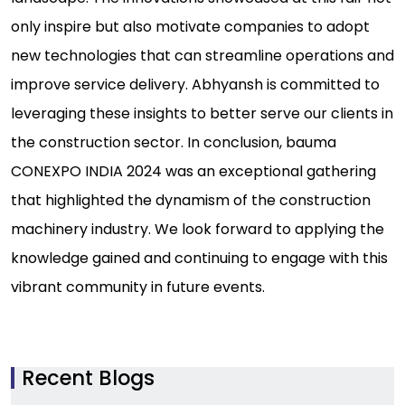
only inspire but also motivate companies to adopt
new technologies that can streamline operations and
improve service delivery. Abhyansh is committed to
leveraging these insights to better serve our clients in
the construction sector. In conclusion, bauma
CONEXPO INDIA 2024 was an exceptional gathering
that highlighted the dynamism of the construction
machinery industry. We look forward to applying the
knowledge gained and continuing to engage with this
vibrant community in future events.
Recent Blogs