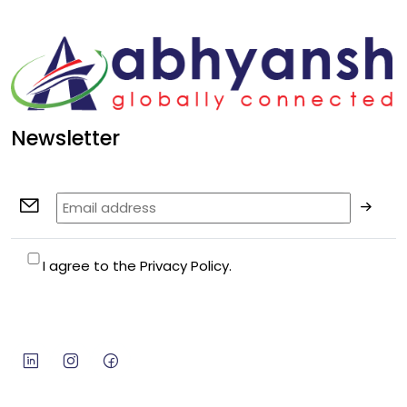
Newsletter
I agree to the Privacy Policy.