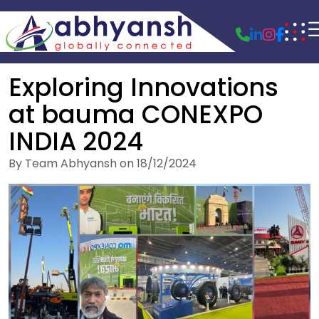
Exploring Innovations
at bauma CONEXPO
INDIA 2024
By Team Abhyansh on 18/12/2024