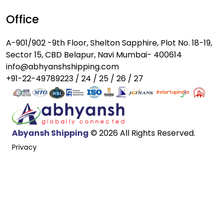
Office
A-901/902 -9th Floor, Shelton Sapphire, Plot No. 18-19,
Sector 15, CBD Belapur, Navi Mumbai- 400614
info@abhyanshshipping.com
+91-22-49789223 / 24 / 25 / 26 / 27
Abyansh Shipping
© 2026 All Rights Reserved.
Privacy