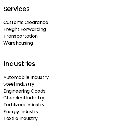
Services
Customs Clearance
Freight Forwarding
Transportation
Warehousing
Industries
Automobile Industry
Steel Industry
Engineering Goods
Chemical Industry
Fertilizers Industry
Energy Industry
Textile Industry