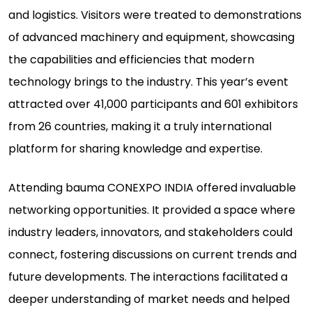
and logistics. Visitors were treated to demonstrations
of advanced machinery and equipment, showcasing
the capabilities and efficiencies that modern
technology brings to the industry. This year’s event
attracted over 41,000 participants and 601 exhibitors
from 26 countries, making it a truly international
platform for sharing knowledge and expertise.
Attending bauma CONEXPO INDIA offered invaluable
networking opportunities. It provided a space where
industry leaders, innovators, and stakeholders could
connect, fostering discussions on current trends and
future developments. The interactions facilitated a
deeper understanding of market needs and helped