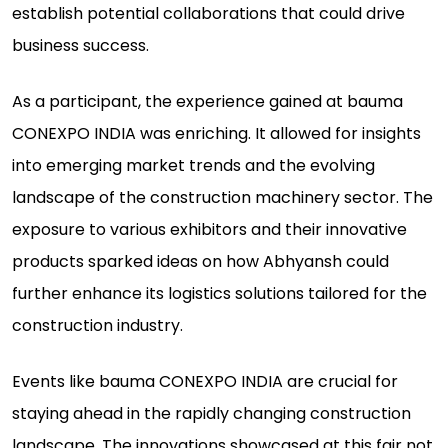
establish potential collaborations that could drive
business success.
As a participant, the experience gained at bauma
CONEXPO INDIA was enriching. It allowed for insights
into emerging market trends and the evolving
landscape of the construction machinery sector. The
exposure to various exhibitors and their innovative
products sparked ideas on how Abhyansh could
further enhance its logistics solutions tailored for the
construction industry.
Events like bauma CONEXPO INDIA are crucial for
staying ahead in the rapidly changing construction
landscape. The innovations showcased at this fair not