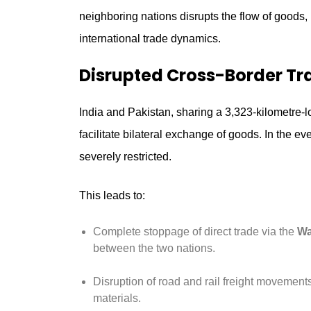
neighboring nations disrupts the flow of goods,
international trade dynamics.
Disrupted Cross-Border Tr
India and Pakistan, sharing a 3,323-kilometre-lo
facilitate bilateral exchange of goods. In the ev
severely restricted.
This leads to:
Complete stoppage of direct trade via the
Wa
between the two nations.
Disruption of road and rail freight movements,
materials.