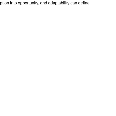
tion into opportunity, and adaptability can define