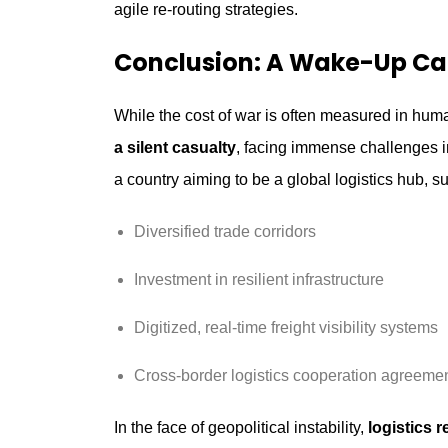
agile re-routing strategies.
Conclusion: A Wake-Up Call
While the cost of war is often measured in hu
a silent casualty
, facing immense challenges in
a country aiming to be a global logistics hub, su
Diversified trade corridors
Investment in resilient infrastructure
Digitized, real-time freight visibility systems
Cross-border logistics cooperation agreement
In the face of geopolitical instability,
logistics r