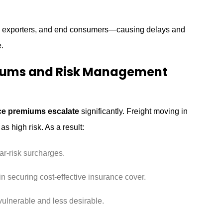
rs, exporters, and end consumers—causing delays and
.
miums and Risk Management
ce premiums escalate
significantly. Freight moving in
as high risk. As a result:
ar-risk surcharges.
in securing cost-effective insurance cover.
lnerable and less desirable.