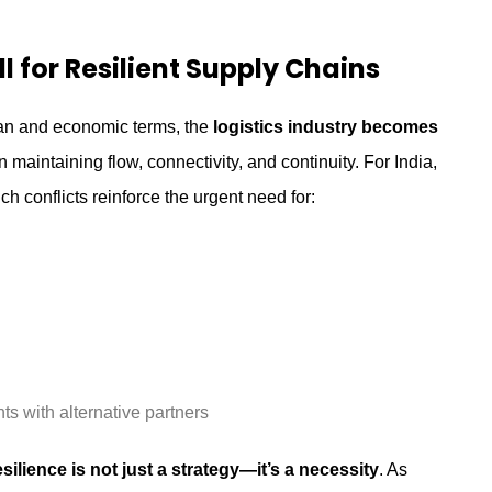
 for Resilient Supply Chains
man and economic terms, the
logistics industry becomes
 maintaining flow, connectivity, and continuity. For India,
ch conflicts reinforce the urgent need for:
s with alternative partners
esilience is not just a strategy—it’s a necessity
. As