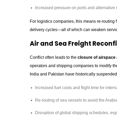
Increased pressure on ports and alternative 
For logistics companies, this means re-routing fr
delivery cycles—all of which can weaken service
Air and Sea Freight Reconf
Conflict often leads to the
closure of airspace
operators and shipping companies to modify thei
India and Pakistan have historically suspended 
Increased fuel costs and flight time for interna
Re-routing of sea vessels to avoid the Arab
Disruption of global shipping schedules, espe