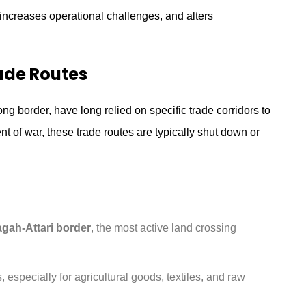
 increases operational challenges, and alters
ade Routes
ng border, have long relied on specific trade corridors to
ent of war, these trade routes are typically shut down or
gah-Attari border
, the most active land crossing
 especially for agricultural goods, textiles, and raw