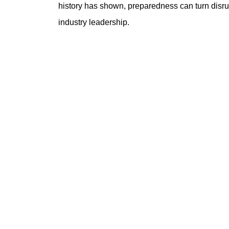
history has shown, preparedness can turn disrup
industry leadership.