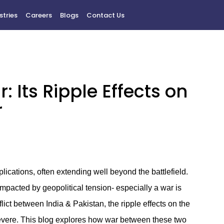
stries
Careers
Blogs
Contact Us
 Its Ripple Effects on
r
lications, often extending well beyond the battlefield.
impacted by geopolitical tension- especially a war is
nflict between India & Pakistan, the ripple effects on the
evere. This blog explores how war between these two