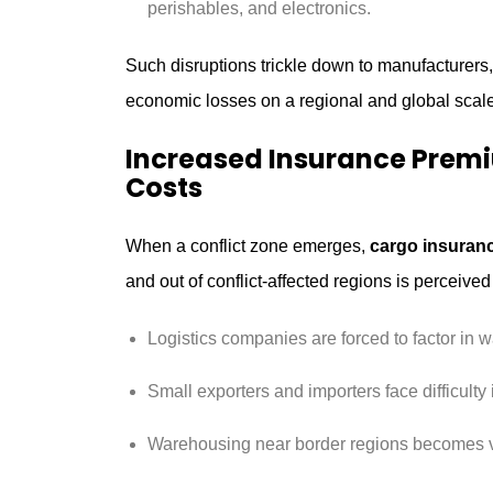
perishables, and electronics.
Such disruptions trickle down to manufacture
economic losses on a regional and global scale
Increased Insurance Pre
Costs
When a conflict zone emerges,
cargo insuran
and out of conflict-affected regions is perceived 
Logistics companies are forced to factor in w
Small exporters and importers face difficulty 
Warehousing near border regions becomes vu