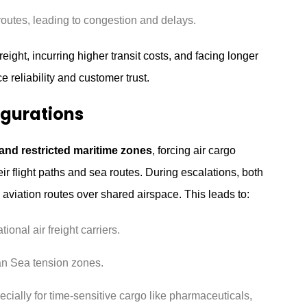
routes, leading to congestion and delays.
eight, incurring higher transit costs, and facing longer
 reliability and customer trust.
igurations
 and restricted maritime zones
, forcing air cargo
r flight paths and sea routes. During escalations, both
aviation routes over shared airspace. This leads to:
tional air freight carriers.
ian Sea tension zones.
cially for time-sensitive cargo like pharmaceuticals,