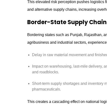
This elevated risk perception pushes logistics f
and alternative supply chains, increasing overh
Border-State Supply Chain
Bordering states such as Punjab, Rajasthan, an
agribusiness and industrial sectors, experience
Delay in raw material movement and finished
Impact on warehousing, last-mile delivery, a
and roadblocks.
Short-term supply shortages and inventory 
pharmaceuticals.
This creates a cascading effect on national logis