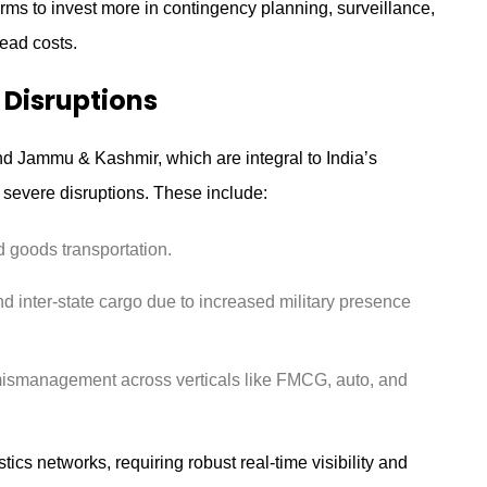
irms to invest more in contingency planning, surveillance,
ead costs.
 Disruptions
d Jammu & Kashmir, which are integral to India’s
 severe disruptions. These include:
 goods transportation.
nd inter-state cargo due to increased military presence
mismanagement across verticals like FMCG, auto, and
tics networks, requiring robust real-time visibility and