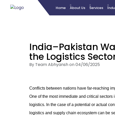
Home
About Us
Services
Indu
India–Pakistan War:
the Logistics Secto
By Team Abhyansh on 04/06/2025
Conflicts between nations have far-reaching imp
One of the most immediate and critical sectors 
logistics. In the case of a potential or actual co
logistics and supply chain ecosystem can be s