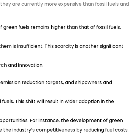
 they are currently more expensive than fossil fuels and
 green fuels remains higher than that of fossil fuels,
hem is insufficient. This scarcity is another significant
rch and innovation.
 emission reduction targets, and shipowners and
els. This shift will result in wider adoption in the
pportunities. For instance, the development of green
e the industry’s competitiveness by reducing fuel costs.