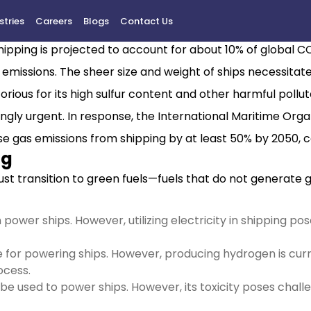
stries
Careers
Blogs
Contact Us
reenhouse gas emissions, responsible for approximately 2.9
 shipping is projected to account for about 10% of global 
h emissions. The sheer size and weight of ships necessita
orious for its high sulfur content and other harmful pollut
ly urgent. In response, the International Maritime Organ
se gas emissions from shipping by at least 50% by 2050, 
ng
ust transition to green fuels—fuels that do not generate 
 can power ships. However, utilizing electricity in shipping
 for powering ships. However, producing hydrogen is curr
ocess.
be used to power ships. However, its toxicity poses chall