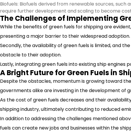
Biofuels: Biofuels derived from renewable sources, such 
require further development and scaling to become cos
The Challenges of Implementing Gre
While the benefits of green fuels for shipping are evident
presenting a major barrier to their widespread adoption.
Secondly, the availability of green fuels is limited, and th
obstacle to their adoption.
Lastly, integrating green fuels into existing ship engines
A Bright Future for Green Fuels in Sh
Despite the obstacles, momentum is growing toward the u
governments alike are investing in the development of gr
As the cost of green fuels decreases and their availability
shipping industry, ultimately contributing to reduced emis
In addition to addressing the challenges mentioned above
fuels can create new jobs and businesses within the shipp