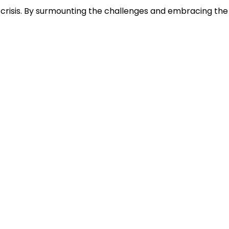
te crisis. By surmounting the challenges and embracing the
Office
A-901/902 -9th Floor, Shelton
Sapphire, Plot No. 18-19, Sector 15,
CBD Belapur, Navi Mumbai-
400614
info@abhyanshshipping.com