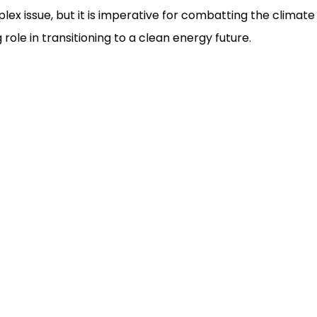
plex issue, but it is imperative for combatting the clima
role in transitioning to a clean energy future.
ms Clearance
Automobile Industry
ht Forwarding
Steel Industry
portation
Engineering Goods
ousing
Chemical Industry
Fertilizers Industry