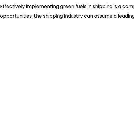
Effectively implementing green fuels in shipping is a com
opportunities, the shipping industry can assume a leading 
Newsletter
Custo
Freig
Trans
Wareh