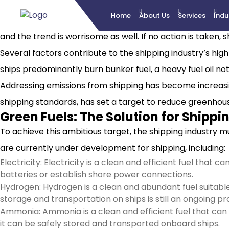
Home
About Us
Services
Indu
The shipping industry plays a substantial role in global g
and the trend is worrisome as well. If no action is taken,
Several factors contribute to the shipping industry’s hig
ships predominantly burn bunker fuel, a heavy fuel oil not
Addressing emissions from shipping has become increasing
shipping standards, has set a target to reduce greenhou
Green Fuels: The Solution for Shippi
To achieve this ambitious target, the shipping industry m
are currently under development for shipping, including:
Electricity: Electricity is a clean and efficient fuel that
batteries or establish shore power connections.
Hydrogen: Hydrogen is a clean and abundant fuel suitable
storage and transportation on ships is still an ongoing pr
Ammonia: Ammonia is a clean and efficient fuel that can 
it can be safely stored and transported onboard ships.