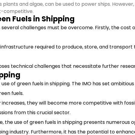
as plants and algae, can be used to power ships. However,
t-competitive.
en Fuels in Shipping
, several challenges must be overcome. Firstly, the cost of
e infrastructure required to produce, store, and transport t
 poses technical challenges that necessitate further resea
ipping
se of green fuels in shipping. The IMO has set ambitious
een fuels.
 increases, they will become more competitive with fossil fu
sions from this crucial sector.
, the use of green fuels in shipping presents numerous o
ing industry. Furthermore, it has the potential to enhanc