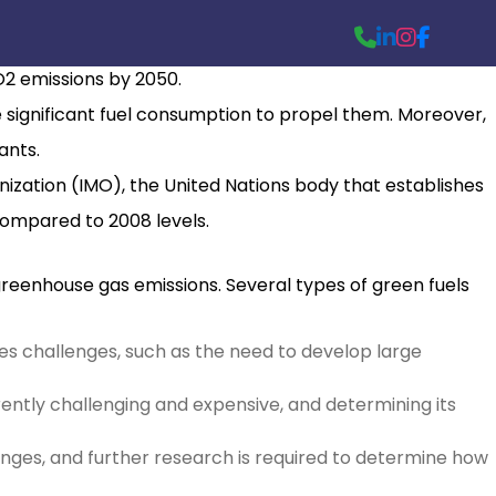
% of global CO2 emissions in 2018. This figure is alarming,
CO2 emissions by 2050.
te significant fuel consumption to propel them. Moreover,
ants.
ization (IMO), the United Nations body that establishes
compared to 2008 levels.
greenhouse gas emissions. Several types of green fuels
 poses challenges, such as the need to develop large
ently challenging and expensive, and determining its
enges, and further research is required to determine how