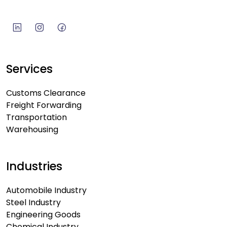
Services
Customs Clearance
Freight Forwarding
Transportation
Warehousing
Industries
Automobile Industry
Steel Industry
Engineering Goods
Chemical Industry