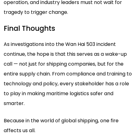
operation, and industry leaders must not wait for
tragedy to trigger change.
Final Thoughts
As investigations into the Wan Hai 503 incident
continue, the hope is that this serves as a wake-up
call — not just for shipping companies, but for the
entire supply chain. From compliance and training to
technology and policy, every stakeholder has a role
to play in making maritime logistics safer and
smarter.
Because in the world of global shipping, one fire
affects us all.