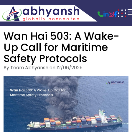
Wan Hai 503: A Wake-
Up Call for Maritime
Safety Protocols
By Team Abhyansh on 12/06/2025