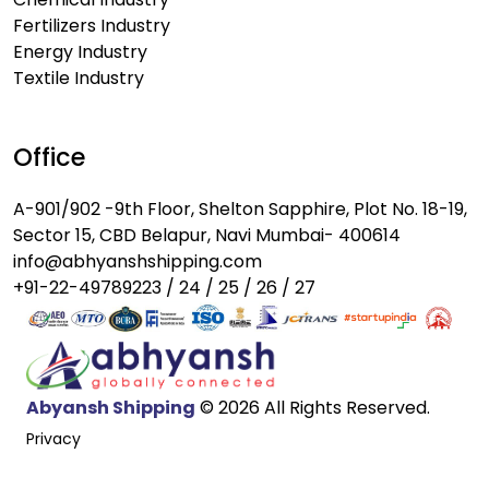
Fertilizers Industry
Energy Industry
Textile Industry
Office
A-901/902 -9th Floor, Shelton Sapphire, Plot No. 18-19,
Sector 15, CBD Belapur, Navi Mumbai- 400614
info@abhyanshshipping.com
+91-22-49789223 / 24 / 25 / 26 / 27
Abyansh Shipping
© 2026 All Rights Reserved.
Privacy