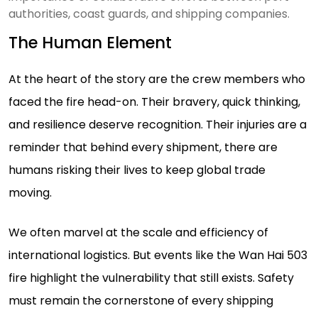
authorities, coast guards, and shipping companies.
The Human Element
At the heart of the story are the crew members who
faced the fire head-on. Their bravery, quick thinking,
and resilience deserve recognition. Their injuries are a
reminder that behind every shipment, there are
humans risking their lives to keep global trade
moving.
We often marvel at the scale and efficiency of
international logistics. But events like the Wan Hai 503
fire highlight the vulnerability that still exists. Safety
must remain the cornerstone of every shipping