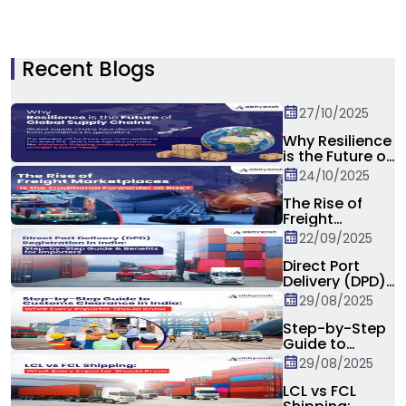
Recent Blogs
27/10/2025
Why Resilience
is the Future of
Global Supply
24/10/2025
Chain?
The Rise of
Freight
Marketplaces:
22/09/2025
Is the
Traditional
Direct Port
Forwarder at
Delivery (DPD)
Risk?
Registration in
29/08/2025
India: Step-by-
Step Guide &
Step-by-Step
Benefits for
Guide to
Importers
Customs
29/08/2025
Clearance in
India: What
LCL vs FCL
Every Importer