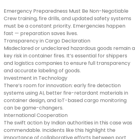
Emergency Preparedness Must Be Non-Negotiable
Crew training, fire drills, and updated safety systems
must be a constant priority. Emergencies happen
fast — preparation saves lives.
Transparency in Cargo Declaration
Misdeclared or undeclared hazardous goods remain a
key risk in container fires. It’s essential for shippers
and logistics companies to ensure full transparency
and accurate labeling of goods.
Investment in Technology
There’s room for innovation: early fire detection
systems using AI, better fire-retardant materials in
container design, and IoT-based cargo monitoring
can be game-changers.
International Cooperation
The swift action by Indian authorities in this case was
commendable. Incidents like this highlight the
importance of collaborative efforts between port