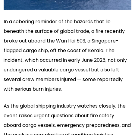
In a sobering reminder of the hazards that lie
beneath the surface of global trade, a fire recently
broke out aboard the Wan Hai 503, a Singapore-
flagged cargo ship, off the coast of Kerala. The
incident, which occurred in early June 2025, not only
endangered a valuable cargo vessel but also left
several crew members injured — some reportedly
with serious burn injuries.
As the global shipping industry watches closely, the
event raises urgent questions about fire safety
aboard cargo vessels, emergency preparedness, and
the evolving complexities of maritime logistics.