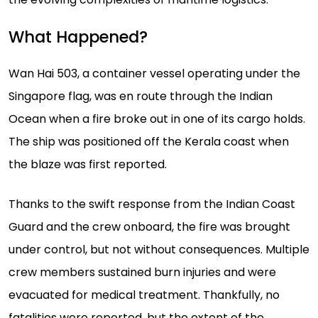
What Happened?
Wan Hai 503, a container vessel operating under the
Singapore flag, was en route through the Indian
Ocean when a fire broke out in one of its cargo holds.
The ship was positioned off the Kerala coast when
the blaze was first reported.
Thanks to the swift response from the Indian Coast
Guard and the crew onboard, the fire was brought
under control, but not without consequences. Multiple
crew members sustained burn injuries and were
evacuated for medical treatment. Thankfully, no
fatalities were reported, but the extent of the