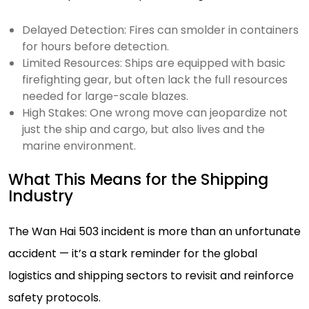
Delayed Detection: Fires can smolder in containers
for hours before detection.
Limited Resources: Ships are equipped with basic
firefighting gear, but often lack the full resources
needed for large-scale blazes.
High Stakes: One wrong move can jeopardize not
just the ship and cargo, but also lives and the
marine environment.
What This Means for the Shipping
Industry
The Wan Hai 503 incident is more than an unfortunate
accident — it’s a stark reminder for the global
logistics and shipping sectors to revisit and reinforce
safety protocols.