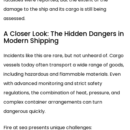
damage to the ship and its cargo is still being
assessed.
A Closer Look: The Hidden Dangers in
Modern Shipping
Incidents like this are rare, but not unheard of. Cargo
vessels today often transport a wide range of goods,
including hazardous and flammable materials. Even
with advanced monitoring and strict safety
regulations, the combination of heat, pressure, and
complex container arrangements can turn
dangerous quickly.
Fire at sea presents unique challenges: