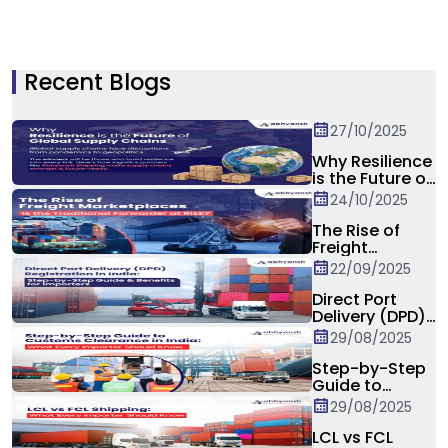
Recent Blogs
27/10/2025
Why Resilience
is the Future of
Global Supply
24/10/2025
Chain?
The Rise of
Freight
Marketplaces:
22/09/2025
Is the
Traditional
Direct Port
Forwarder at
Delivery (DPD)
Risk?
Registration in
29/08/2025
India: Step-by-
Step Guide &
Step-by-Step
Benefits for
Guide to
Importers
Customs
29/08/2025
Clearance in
India: What
LCL vs FCL