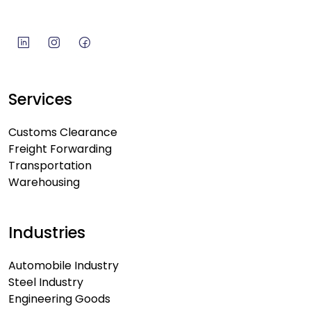
Services
Customs Clearance
Freight Forwarding
Transportation
Warehousing
Industries
Automobile Industry
Steel Industry
Engineering Goods