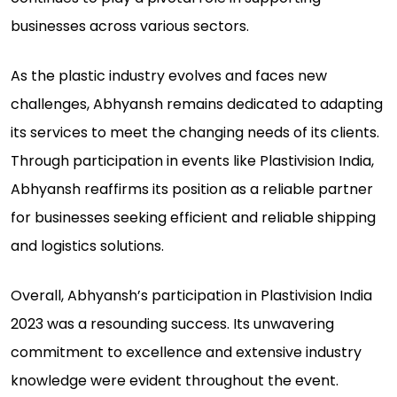
businesses across various sectors.
As the plastic industry evolves and faces new
challenges, Abhyansh remains dedicated to adapting
its services to meet the changing needs of its clients.
Through participation in events like Plastivision India,
Abhyansh reaffirms its position as a reliable partner
for businesses seeking efficient and reliable shipping
and logistics solutions.
Overall, Abhyansh’s participation in Plastivision India
2023 was a resounding success. Its unwavering
commitment to excellence and extensive industry
knowledge were evident throughout the event.