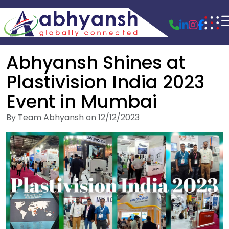
Abhyansh Shines at
Plastivision India 2023
Event in Mumbai
By Team Abhyansh on 12/12/2023