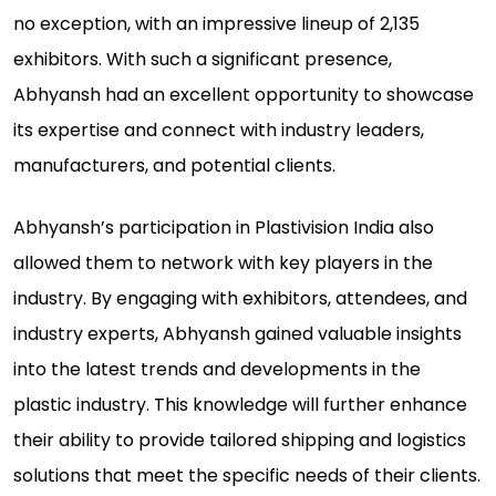
no exception, with an impressive lineup of 2,135
exhibitors. With such a significant presence,
Abhyansh had an excellent opportunity to showcase
its expertise and connect with industry leaders,
manufacturers, and potential clients.
Abhyansh’s participation in Plastivision India also
allowed them to network with key players in the
industry. By engaging with exhibitors, attendees, and
industry experts, Abhyansh gained valuable insights
into the latest trends and developments in the
plastic industry. This knowledge will further enhance
their ability to provide tailored shipping and logistics
solutions that meet the specific needs of their clients.