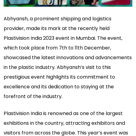
Abhyansh, a prominent shipping and logistics
provider, made its mark at the recently held
Plastivision India 2023 event in Mumbai. The event,
which took place from 7th to 11th December,
showcased the latest innovations and advancements
in the plastic industry. Abhyansh’s visit to this
prestigious event highlights its commitment to
excellence and its dedication to staying at the
forefront of the industry.
Plastivision India is renowned as one of the largest
exhibitions in the country, attracting exhibitors and
visitors from across the globe. This year’s event was