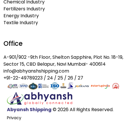
Chemical Industry
Fertilizers Industry
Energy Industry
Textile Industry
Office
A-901/902 -9th Floor, Shelton Sapphire, Plot No. 18-19,
Sector 15, CBD Belapur, Navi Mumbai- 400614
info@abhyanshshipping.com
+91-22-49789223 / 24 / 25 / 26 / 27
Abyansh Shipping
© 2026 All Rights Reserved.
Privacy