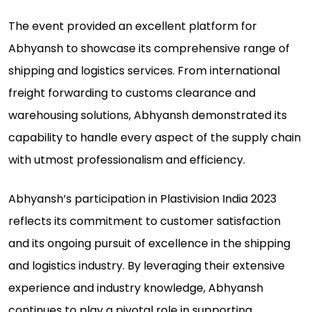
The event provided an excellent platform for
Abhyansh to showcase its comprehensive range of
shipping and logistics services. From international
freight forwarding to customs clearance and
warehousing solutions, Abhyansh demonstrated its
capability to handle every aspect of the supply chain
with utmost professionalism and efficiency.
Abhyansh’s participation in Plastivision India 2023
reflects its commitment to customer satisfaction
and its ongoing pursuit of excellence in the shipping
and logistics industry. By leveraging their extensive
experience and industry knowledge, Abhyansh
continues to play a pivotal role in supporting